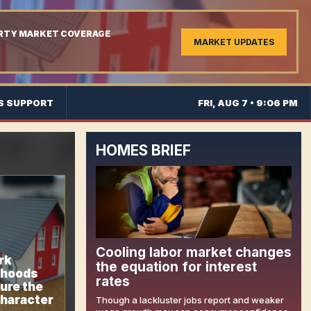
ERTY MARKET COVERAGE
MARKET UPDATES
S SUPPORT
FRI, AUG 7 • 9:06 PM
HOMES BRIEF
Cooling labor market changes
rk
the equation for interest
rhoods
rates
ure the
character
Though a lackluster jobs report and weaker