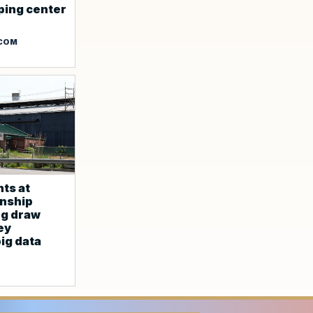
ping center
.COM
ts at
nship
ng draw
ey
ig data