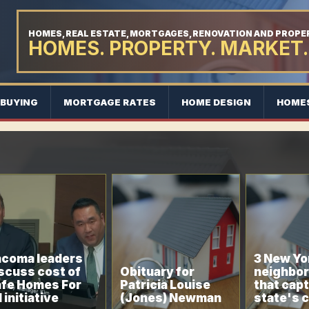
HOMES, REAL ESTATE, MORTGAGES, RENOVATION AND PROP
HOMES. PROPERTY. MARKET.
BUYING
MORTGAGE RATES
HOME DESIGN
HOME
coma leaders
3 New Yo
scuss cost of
Obituary for
neighbo
fe Homes For
Patricia Louise
that capt
l initiative
(Jones) Newman
state's 