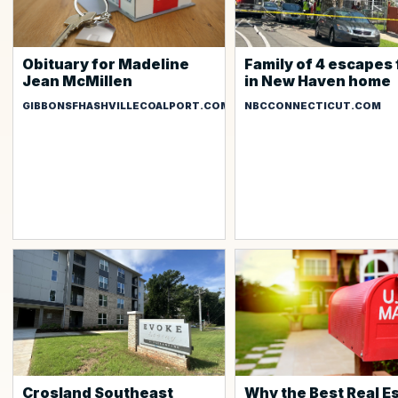
Obituary for Madeline
Family of 4 escapes 
Jean McMillen
in New Haven home
GIBBONSFHASHVILLECOALPORT.COM
NBCCONNECTICUT.COM
Crosland Southeast
Why the Best Real E