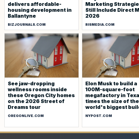
delivers affordable-
Marketing Strategi
housing development in
Still Include Direct M
Ballantyne
2026
BIZJOURNALS.COM
RISMEDIA.COM
See jaw-dropping
Elon Musk to build a
wellness rooms inside
100M-square-foot
these Oregon City homes
megafactory in Texas
on the 2026 Street of
times the size of the
Dreams tour
world's biggest bui
OREGONLIVE.COM
NYPOST.COM