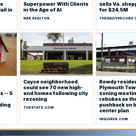
es
Superpower With Clients
sells Va. shop
ail in
in the Age of AI
for $24.5M
NAR.REALTOR
THEDAILYRECORD
Cayce neighborhood
Rowdy residen
could see 70 new high-
Plymouth Tow
 -- 5
end homes following city
zoning meeti
rezoning
rebukes as th
lding
pushback on b
THESTATE.COM
center plan
INQUIRER.COM