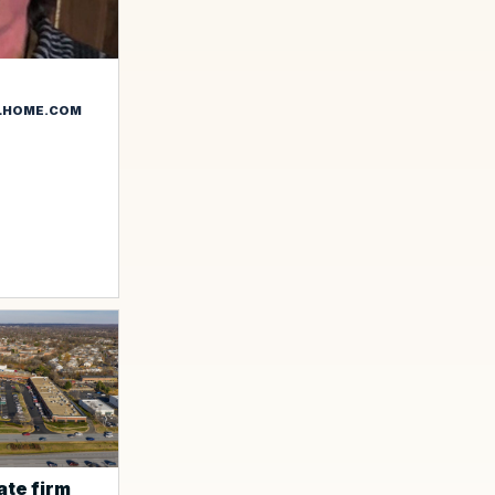
LHOME.COM
ate firm