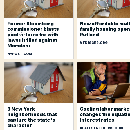
Former Bloomberg
New affordable mult
commissioner blasts
family housing open
pied-à-terre tax with
Rutland
lawsuit filed against
VTDIGGER.ORG
Mamdani
NYPOST.COM
3 New York
Cooling labor marke
neighborhoods that
changes the equatio
capture the state's
interest rates
character
REALESTATENEWS.COM