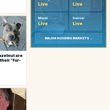
Live
Live
Miami
Denver
Live
Live
MAJOR HOUSING MARKETS →
azelnut are
their 'fur-