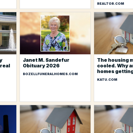
REALTOR.COM
y
Janet M. Sandefur
The housing 
 real
Obituary 2026
cooled. Why a
homes gettin
BOZELLFUNERALHOMES.COM
KATU.COM