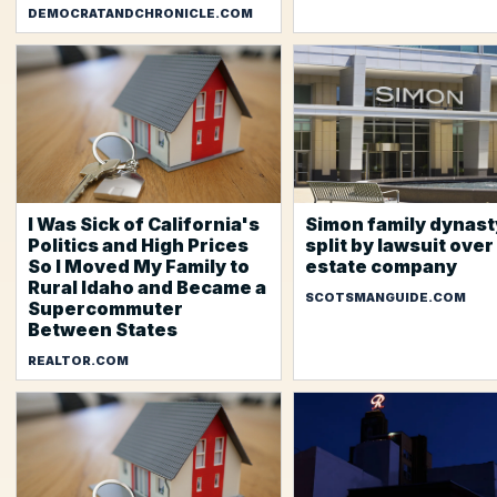
DEMOCRATANDCHRONICLE.COM
I Was Sick of California's
Simon family dynast
Politics and High Prices
split by lawsuit over
So I Moved My Family to
estate company
Rural Idaho and Became a
SCOTSMANGUIDE.COM
Supercommuter
Between States
REALTOR.COM