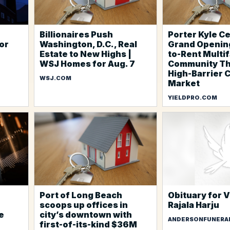
Billionaires Push
Porter Kyle C
for
Washington, D.C., Real
Grand Opening
Estate to New Highs |
to-Rent Multi
WSJ Homes for Aug. 7
Community Th
High-Barrier 
WSJ.COM
Market
YIELDPRO.COM
Port of Long Beach
Obituary for 
scoops up offices in
Rajala Harju
e
city’s downtown with
ANDERSONFUNERA
first-of-its-kind $36M