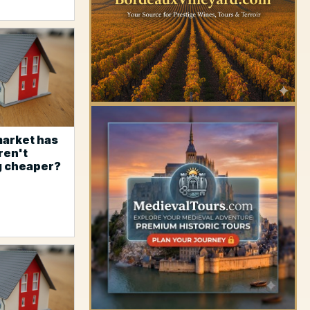
market has
ren't
g cheaper?
YOUR AD HERE