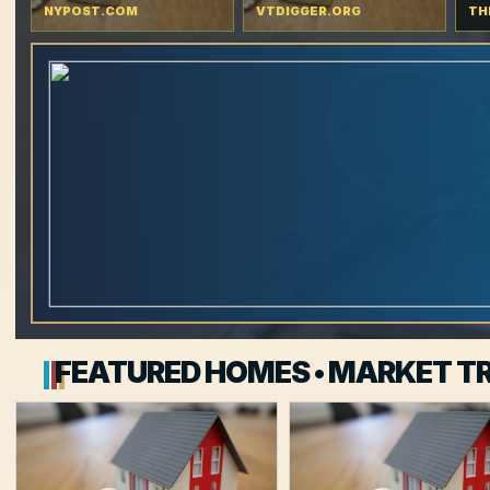
NYPOST.COM
VTDIGGER.ORG
TH
FEATURED HOMES • MARKET TR