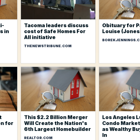
i-
Tacoma leaders discuss
Obituary for P
s in
cost of Safe Homes For
Louise (Jone
All initiative
BOREKJENNINGS.
THENEWSTRIBUNE.COM
t
This $2.2 Billion Merger
Los Angeles L
n for
Will Create the Nation's
Condo Market
6th Largest Homebuilder
as Wealthy B
In
REALTOR.COM