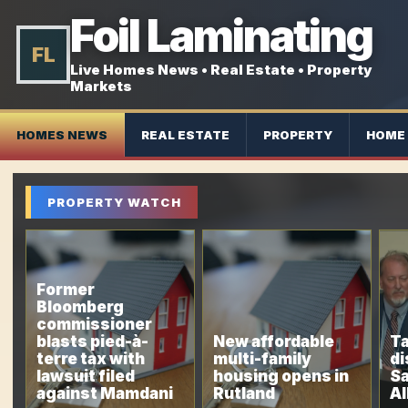
Foil Laminating
FL
Live Homes News • Real Estate • Property
Markets
HOMES NEWS
REAL ESTATE
PROPERTY
HOME 
PROPERTY WATCH
Former
Bloomberg
commissioner
blasts pied-à-
New affordable
Ta
terre tax with
multi-family
di
lawsuit filed
housing opens in
Sa
against Mamdani
Rutland
Al