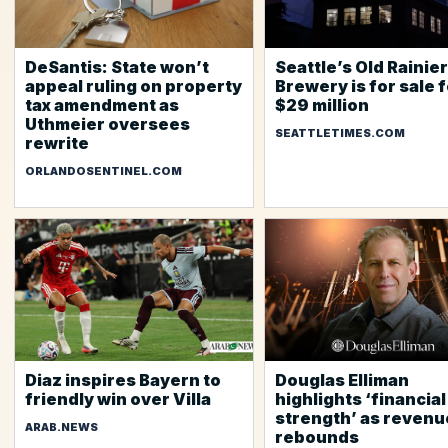
DeSantis: State won’t
Seattle’s Old Rainier
appeal ruling on property
Brewery is for sale 
tax amendment as
$29 million
Uthmeier oversees
SEATTLETIMES.COM
rewrite
ORLANDOSENTINEL.COM
Diaz inspires Bayern to
Douglas Elliman
friendly win over Villa
highlights ‘financial
strength’ as revenu
ARAB.NEWS
rebounds