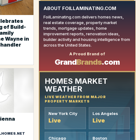
ABOUT FOILLAMINATING.COM
FoilLaminating.com delivers homes news,
elebrates
real estate coverage, property market
 of Build-
trends, mortgage updates, home
family
improvement reports, renovation ideas,
e Wayne in
builder activity and housing intelligence from
Chandler
YOUR AD HERE
across the United States.
A Proud Brand of
Grand
Brands
.com
HOMES MARKET
WEATHER
LIVE WEATHER FROM MAJOR
PROPERTY MARKETS
New York City
Los Angeles
Vienna
Live
Live
LHOMES.NET
Chicago
Boston