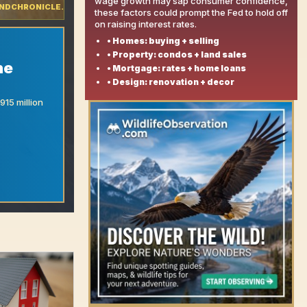
wage growth may sap consumer confidence,
NDCHRONICLE.COM
these factors could prompt the Fed to hold off
on raising interest rates.
• Homes: buying + selling
• Property: condos + land sales
he
• Mortgage: rates + home loans
• Design: renovation + decor
15 million