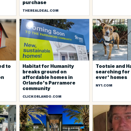
purchase
THEREALDEAL.COM
ed to
Habitat for Humanity
Tootsie and H
breaks ground on
searching for 
on
affordable homes in
ever' homes
Orlando's Parramore
NY1.COM
community
CLICKORLANDO.COM