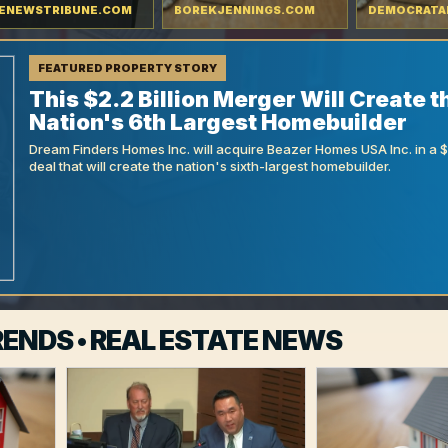
ENEWSTRIBUNE.COM
BOREKJENNINGS.COM
DEMOCRATA
FEATURED PROPERTY STORY
This $2.2 Billion Merger Will Create t
Nation's 6th Largest Homebuilder
Dream Finders Homes Inc. will acquire Beazer Homes USA Inc. in a $9
deal that will create the nation's sixth-largest homebuilder.
ENDS • REAL ESTATE NEWS