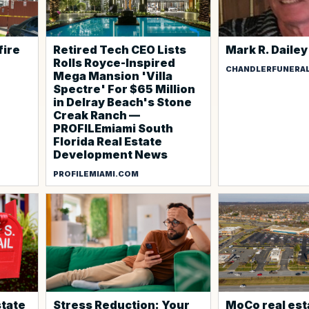
fire
Retired Tech CEO Lists
Mark R. Dailey
Rolls Royce-Inspired
CHANDLERFUNERA
Mega Mansion 'Villa
Spectre' For $65 Million
in Delray Beach's Stone
Creak Ranch —
PROFILEmiami South
Florida Real Estate
Development News
PROFILEMIAMI.COM
state
Stress Reduction: Your
MoCo real est