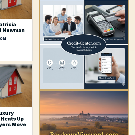
atricia
s) Newman
COM
YOUR AD HERE
uxury
 Heats Up
uyers Move
YOUR AD HERE