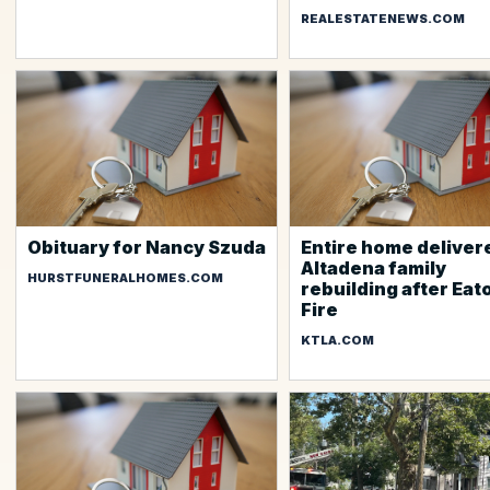
REALESTATENEWS.COM
Obituary for Nancy Szuda
Entire home deliver
Altadena family
HURSTFUNERALHOMES.COM
rebuilding after Eat
Fire
KTLA.COM